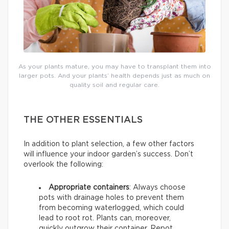
As your plants mature, you may have to transplant them into
larger pots. And your plants’ health depends just as much on
quality soil and regular care.
THE OTHER ESSENTIALS
In addition to plant selection, a few other factors
will influence your indoor garden’s success. Don’t
overlook the following:
Appropriate containers
: Always choose
pots with drainage holes to prevent them
from becoming waterlogged, which could
lead to root rot. Plants can, moreover,
quickly outgrow their container. Repot