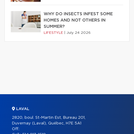
WHY DO INSECTS INFEST SOME
HOMES AND NOT OTHERS IN
SUMMER?
LIFESTYLE
|
July 24 2026
LAVAL
2820, boul. St-Martin Est, Bureau 201,
Duvernay (Laval), Québec, H7E 5A1
Off.: