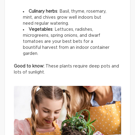
Culinary herbs
: Basil, thyme, rosemary,
mint, and chives grow well indoors but
need regular watering.
Vegetables
: Lettuces, radishes,
microgreens, spring onions, and dwarf
tomatoes are your best bets for a
bountiful harvest from an indoor container
garden.
Good to know:
These plants require deep pots and
lots of sunlight.