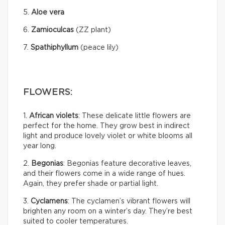
5.
Aloe vera
6.
Zamioculcas
(ZZ plant)
7.
Spathiphyllum
(peace lily)
FLOWERS:
1.
African violets
: These delicate little flowers are
perfect for the home. They grow best in indirect
light and produce lovely violet or white blooms all
year long.
2.
Begonias
: Begonias feature decorative leaves,
and their flowers come in a wide range of hues.
Again, they prefer shade or partial light.
3.
Cyclamens
: The cyclamen’s vibrant flowers will
brighten any room on a winter’s day. They’re best
suited to cooler temperatures.