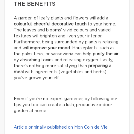
THE BENEFITS
A garden of leafy plants and flowers will add a
colourful, cheerful decorative touch
to your home.
The leaves and blooms’ vivid colours and varied
textures will brighten and liven your interior.
Furthermore, being surrounded by plants is relaxing
and will
improve your mood
. Houseplants, such as
the palm, ficus, or sansevieria can help
purify the air
by absorbing toxins and releasing oxygen. Lastly,
there’s nothing more satisfying than
preparing a
meal
with ingredients (vegetables and herbs)
you’ve grown yourself.
Even if you’re no expert gardener, by following our
tips you too can create a lush, productive indoor
garden at home!
Article originally published on Mon Coin de Vie