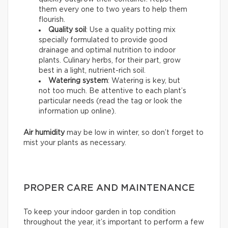
them every one to two years to help them
flourish.
Quality soil
: Use a quality potting mix
specially formulated to provide good
drainage and optimal nutrition to indoor
plants. Culinary herbs, for their part, grow
best in a light, nutrient-rich soil.
Watering system
: Watering is key, but
not too much. Be attentive to each plant’s
particular needs (read the tag or look the
information up online).
Air humidity
may be low in winter, so don’t forget to
mist your plants as necessary.
PROPER CARE AND MAINTENANCE
To keep your indoor garden in top condition
throughout the year, it’s important to perform a few