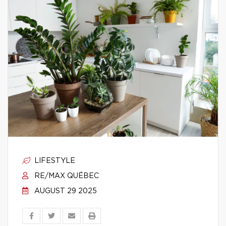
LIFESTYLE
RE/MAX QUÉBEC
AUGUST 29 2025