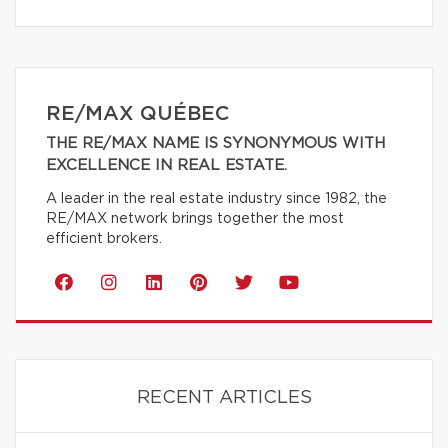
RE/MAX QUÉBEC
THE RE/MAX NAME IS SYNONYMOUS WITH
EXCELLENCE IN REAL ESTATE.
A leader in the real estate industry since 1982, the
RE/MAX network brings together the most
efficient brokers.
RECENT ARTICLES