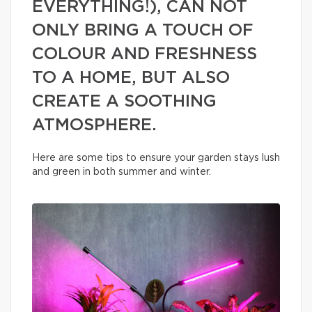
EVERYTHING!), CAN NOT
ONLY BRING A TOUCH OF
COLOUR AND FRESHNESS
TO A HOME, BUT ALSO
CREATE A SOOTHING
ATMOSPHERE.
Here are some tips to ensure your garden stays lush
and green in both summer and winter.