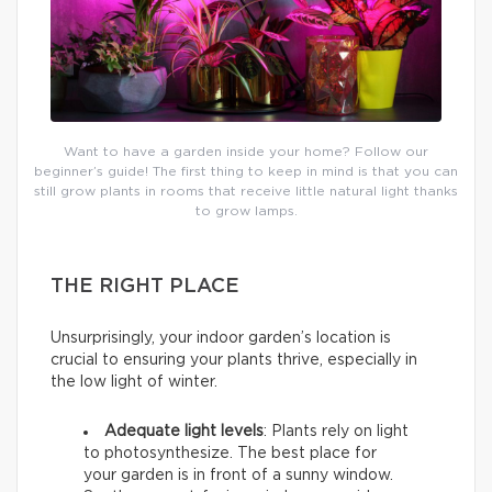
Want to have a garden inside your home? Follow our
beginner’s guide! The first thing to keep in mind is that you can
still grow plants in rooms that receive little natural light thanks
to grow lamps.
THE RIGHT PLACE
Unsurprisingly, your indoor garden’s location is
crucial to ensuring your plants thrive, especially in
the low light of winter.
Adequate light levels
: Plants rely on light
to photosynthesize. The best place for
your garden is in front of a sunny window.