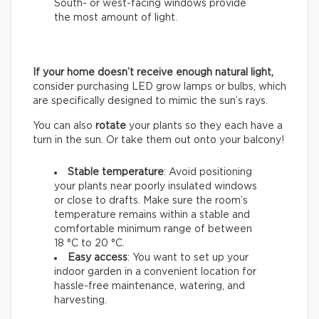
South- or west-facing windows provide
the most amount of light.
If your home doesn’t receive enough natural light,
consider purchasing LED grow lamps or bulbs, which
are specifically designed to mimic the sun’s rays.
You can also
rotate
your plants so they each have a
turn in the sun. Or take them out onto your balcony!
Stable temperature
: Avoid positioning
your plants near poorly insulated windows
or close to drafts. Make sure the room’s
temperature remains within a stable and
comfortable minimum range of between
18 °C to 20 °C.
Easy access
: You want to set up your
indoor garden in a convenient location for
hassle-free maintenance, watering, and
harvesting.