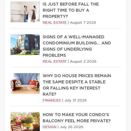
IS JUST BEFORE FALL THE
RIGHT TIME TO BUY A
PROPERTY?
REAL ESTATE
|
August 7 2026
SIGNS OF A WELL-MANAGED
CONDOMINIUM BUILDING… AND
SIGNS OF UNDERLYING
PROBLEMS
REAL ESTATE
|
August 2 2026
WHY DO HOUSE PRICES REMAIN
THE SAME DESPITE A STABLE
OR FALLING KEY INTEREST
RATE?
FINANCES
|
July 31 2026
HOW TO MAKE YOUR CONDO’S
BALCONY FEEL MORE PRIVATE?
DESIGN
|
July 26 2026