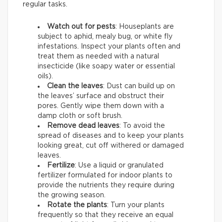
regular tasks.
Watch out for pests
: Houseplants are
subject to aphid, mealy bug, or white fly
infestations. Inspect your plants often and
treat them as needed with a natural
insecticide (like soapy water or essential
oils).
Clean the leaves
: Dust can build up on
the leaves’ surface and obstruct their
pores. Gently wipe them down with a
damp cloth or soft brush.
Remove dead leaves
: To avoid the
spread of diseases and to keep your plants
looking great, cut off withered or damaged
leaves.
Fertilize
: Use a liquid or granulated
fertilizer formulated for indoor plants to
provide the nutrients they require during
the growing season.
Rotate the plants
: Turn your plants
frequently so that they receive an equal