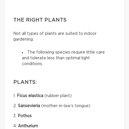
THE RIGHT PLANTS
Not all types of plants are suited to indoor
gardening.
The following species require little care
and tolerate less than optimal light
conditions.
PLANTS:
1.
Ficus elastica
(rubber plant)
2.
Sansevieria
(mother-in-law’s tongue)
3.
Pothos
4.
Anthurium