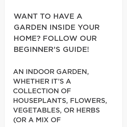
WANT TO HAVE A
GARDEN INSIDE YOUR
HOME? FOLLOW OUR
BEGINNER’S GUIDE!
AN INDOOR GARDEN,
WHETHER IT’S A
COLLECTION OF
HOUSEPLANTS, FLOWERS,
VEGETABLES, OR HERBS
(OR A MIX OF