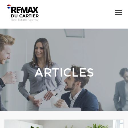
ARTICLES