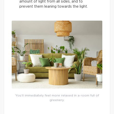
amount of light from all sides, and to
prevent them leaning towards the light.
You’ll immediately feel more relaxed in a room full of
greenery.