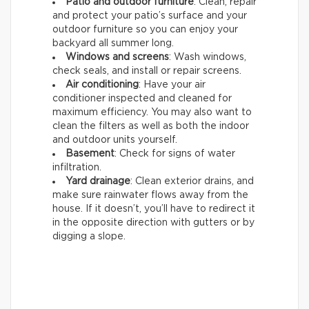
Patio and outdoor furniture
: Clean, repair
and protect your patio’s surface and your
outdoor furniture so you can enjoy your
backyard all summer long.
Windows and screens
: Wash windows,
check seals, and install or repair screens.
Air conditioning
: Have your air
conditioner inspected and cleaned for
maximum efficiency. You may also want to
clean the filters as well as both the indoor
and outdoor units yourself.
Basement
: Check for signs of water
infiltration.
Yard drainage
: Clean exterior drains, and
make sure rainwater flows away from the
house. If it doesn’t, you’ll have to redirect it
in the opposite direction with gutters or by
digging a slope.