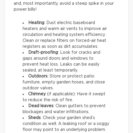
and, most importantly, avoid a steep spike in your
power bills!
Heating
: Dust electric baseboard
heaters and warm air vents to improve air
circulation and heating system efficiency.
Clean or replace filters on forced-air heat
registers as soon as dirt accumulates.
Draft-proofing
: Look for cracks and
gaps around doors and windows to
prevent heat loss. Leaks can be easily
sealed, at least temporarily.
Outdoors
: Store or protect patio
furniture, empty garden hoses, and close
outdoor valves.
Chimney
(if applicable): Have it swept
to reduce the risk of fire.
Dead leaves
: Clean gutters to prevent
blockages and water infiltrations.
Sheds
: Check your garden shed’s
condition as well. A leaking roof or a soggy
floor may point to an underlying problem.