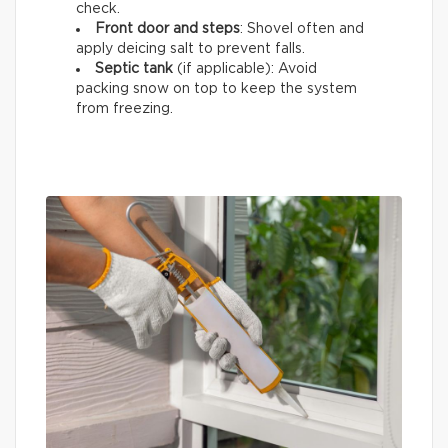
check.
Front door and steps
: Shovel often and
apply deicing salt to prevent falls.
Septic tank
(if applicable): Avoid
packing snow on top to keep the system
from freezing.