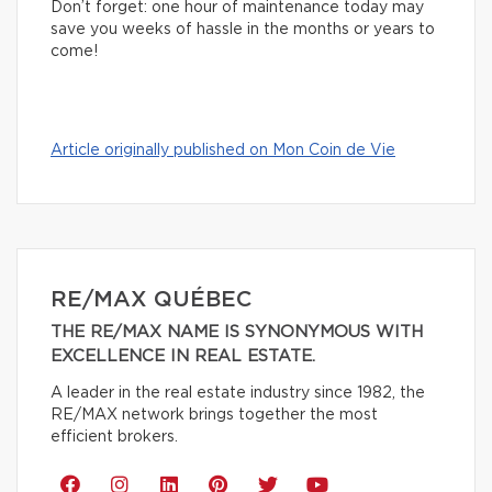
Don’t forget: one hour of maintenance today may
save you weeks of hassle in the months or years to
come!
Article originally published on Mon Coin de Vie
RE/MAX QUÉBEC
THE RE/MAX NAME IS SYNONYMOUS WITH
EXCELLENCE IN REAL ESTATE.
A leader in the real estate industry since 1982, the
RE/MAX network brings together the most
efficient brokers.