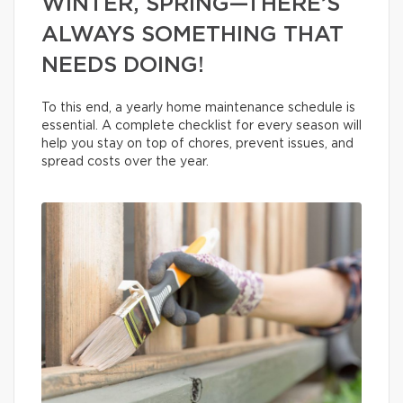
WINTER, SPRING—THERE’S
ALWAYS SOMETHING THAT
NEEDS DOING!
To this end, a yearly home maintenance schedule is
essential. A complete checklist for every season will
help you stay on top of chores, prevent issues, and
spread costs over the year.