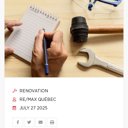
RENOVATION
RE/MAX QUÉBEC
JULY 27 2025