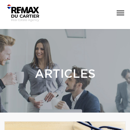
ARTICLES