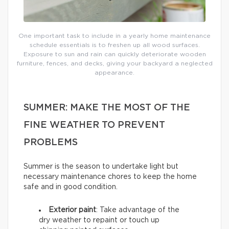
One important task to include in a yearly home maintenance
schedule essentials is to freshen up all wood surfaces.
Exposure to sun and rain can quickly deteriorate wooden
furniture, fences, and decks, giving your backyard a neglected
appearance.
SUMMER: MAKE THE MOST OF THE
FINE WEATHER TO PREVENT
PROBLEMS
Summer is the season to undertake light but
necessary maintenance chores to keep the home
safe and in good condition.
Exterior paint
: Take advantage of the
dry weather to repaint or touch up