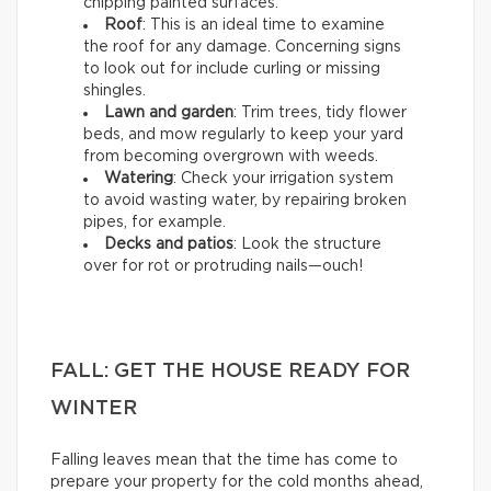
chipping painted surfaces.
Roof
: This is an ideal time to examine
the roof for any damage. Concerning signs
to look out for include curling or missing
shingles.
Lawn and garden
: Trim trees, tidy flower
beds, and mow regularly to keep your yard
from becoming overgrown with weeds.
Watering
: Check your irrigation system
to avoid wasting water, by repairing broken
pipes, for example.
Decks and patios
: Look the structure
over for rot or protruding nails—ouch!
FALL: GET THE HOUSE READY FOR
WINTER
Falling leaves mean that the time has come to
prepare your property for the cold months ahead,