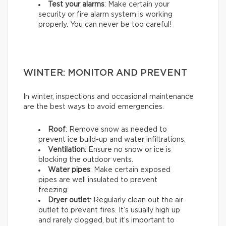
Test your alarms
: Make certain your
security or fire alarm system is working
properly. You can never be too careful!
WINTER: MONITOR AND PREVENT
In winter, inspections and occasional maintenance
are the best ways to avoid emergencies.
Roof
: Remove snow as needed to
prevent ice build-up and water infiltrations.
Ventilation
: Ensure no snow or ice is
blocking the outdoor vents.
Water pipes
: Make certain exposed
pipes are well insulated to prevent
freezing.
Dryer outlet
: Regularly clean out the air
outlet to prevent fires. It’s usually high up
and rarely clogged, but it’s important to