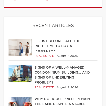
RECENT ARTICLES
IS JUST BEFORE FALL THE
RIGHT TIME TO BUY A
PROPERTY?
REAL ESTATE
|
August 7 2026
SIGNS OF A WELL-MANAGED
CONDOMINIUM BUILDING… AND
SIGNS OF UNDERLYING
PROBLEMS
REAL ESTATE
|
August 2 2026
WHY DO HOUSE PRICES REMAIN
THE SAME DESPITE A STABLE