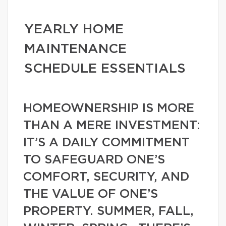
YEARLY HOME
MAINTENANCE
SCHEDULE ESSENTIALS
HOMEOWNERSHIP IS MORE
THAN A MERE INVESTMENT:
IT’S A DAILY COMMITMENT
TO SAFEGUARD ONE’S
COMFORT, SECURITY, AND
THE VALUE OF ONE’S
PROPERTY. SUMMER, FALL,