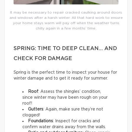
It may be necessary to repair cracked caulking around doors
and windows after a harsh winter. All that hard work to ensure
your home stays warm will pay off when the weather turns
chilly again in a few months’ time.
SPRING: TIME TO DEEP CLEAN… AND
CHECK FOR DAMAGE
Spring is the perfect time to inspect your house for
winter damage and to get it ready for summer.
Roof
: Assess the shingles’ condition,
since winter may have been rough on your
roof!
Gutters
: Again, make sure they’re not
clogged!
Foundations
: Inspect for cracks and
confirm water drains away from the walls.