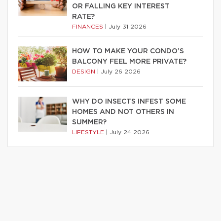
OR FALLING KEY INTEREST
RATE?
FINANCES
|
July 31 2026
HOW TO MAKE YOUR CONDO’S
BALCONY FEEL MORE PRIVATE?
DESIGN
|
July 26 2026
WHY DO INSECTS INFEST SOME
HOMES AND NOT OTHERS IN
SUMMER?
LIFESTYLE
|
July 24 2026