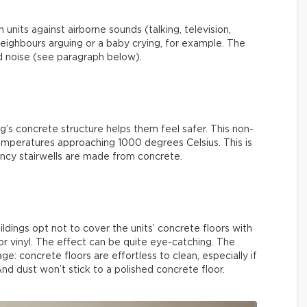
units against airborne sounds (talking, television,
r neighbours arguing or a baby crying, for example. The
ed noise (see paragraph below).
g’s concrete structure helps them feel safer. This non-
emperatures approaching 1000 degrees Celsius. This is
ncy stairwells are made from concrete.
ings opt not to cover the units’ concrete floors with
 or vinyl. The effect can be quite eye-catching. The
ge: concrete floors are effortless to clean, especially if
d dust won’t stick to a polished concrete floor.