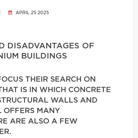
C
APRIL 25 2025
D DISADVANTAGES OF
IUM BUILDINGS
OCUS THEIR SEARCH ON
THAT IS IN WHICH CONCRETE
 STRUCTURAL WALLS AND
L OFFERS MANY
RE ARE ALSO A FEW
ER.