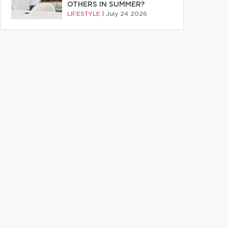
OTHERS IN SUMMER?
LIFESTYLE
|
July 24 2026